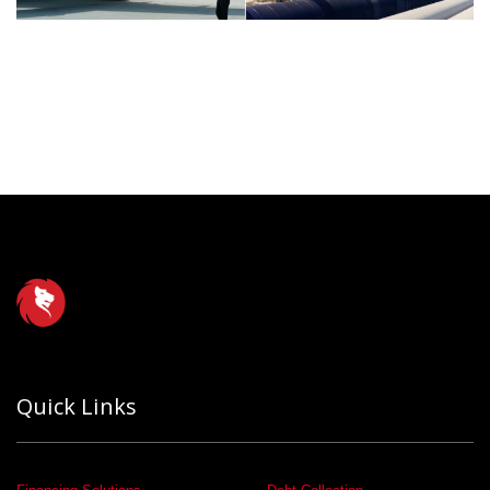
Quick Links