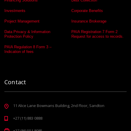
Financing Solutions
Debt Collection
Investments
Corporate Benefits
Project Management
Insurance Brokerage
Data Privacy & Information
PAIA Registration 7 Form 2
Protection Policy
Request for access to records.
PAIA Regulation 8 Form 3 –
Indication of fees
Contact
11 Alice Lane Bowmans Building, 2nd Floor, Sandton
+27 (11) 883 0888
+27 (86) 551 8085