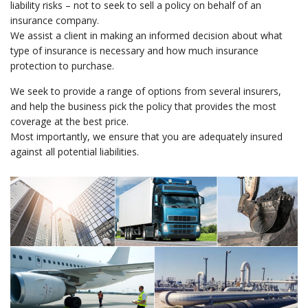
liability risks – not to seek to sell a policy on behalf of an
insurance company.
We assist a client in making an informed decision about what
type of insurance is necessary and how much insurance
protection to purchase.
We seek to provide a range of options from several insurers,
and help the business pick the policy that provides the most
coverage at the best price.
Most importantly, we ensure that you are adequately insured
against all potential liabilities.