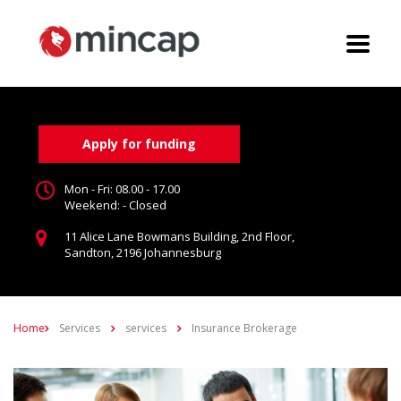
Apply for funding
Mon - Fri: 08.00 - 17.00
Weekend: - Closed
11 Alice Lane Bowmans Building, 2nd Floor,
Sandton, 2196 Johannesburg
Home
Services
services
Insurance Brokerage