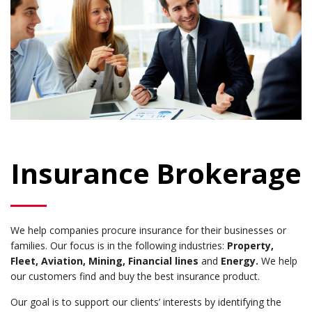
Insurance Brokerage
We help companies procure insurance for their businesses or
families. Our focus is in the following industries:
Property,
Fleet, Aviation, Mining, Financial lines
and
Energy.
We help
our customers find and buy the best insurance product.
Our goal is to support our clients’ interests by identifying the