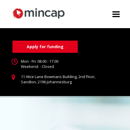
Apply for funding
Mon - Fri: 08.00 - 17.00
Weekend: - Closed
11 Alice Lane Bowmans Building, 2nd Floor,
Sandton, 2196 Johannesburg