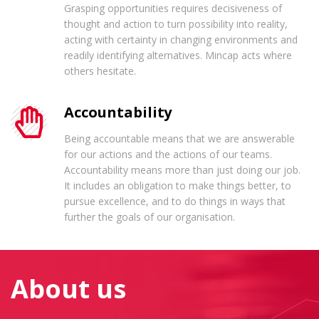
Grasping opportunities requires decisiveness of
thought and action to turn possibility into reality,
acting with certainty in changing environments and
readily identifying alternatives. Mincap acts where
others hesitate.
Accountability
Being accountable means that we are answerable
for our actions and the actions of our teams.
Accountability means more than just doing our job.
It includes an obligation to make things better, to
pursue excellence, and to do things in ways that
further the goals of our organisation.
About us