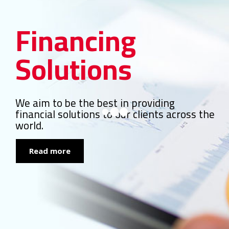
Financing
Solutions
We aim to be the best in providing
financial solutions to our clients across the
world.
Read more