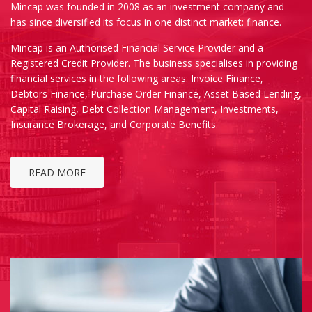
Mincap was founded in 2008 as an investment company and
has since diversified its focus in one distinct market: finance.
Mincap is an Authorised Financial Service Provider and a
Registered Credit Provider. The business specialises in providing
financial services in the following areas: Invoice Finance,
Debtors Finance, Purchase Order Finance, Asset Based Lending,
Capital Raising, Debt Collection Management, Investments,
Insurance Brokerage, and Corporate Benefits.
READ MORE