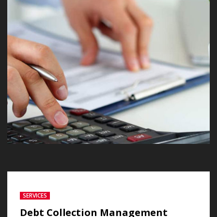
SERVICES
Debt Collection Management