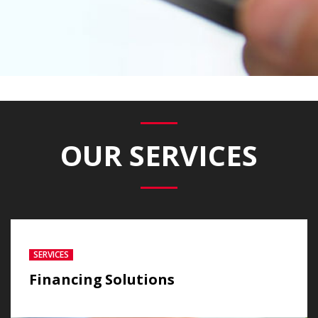
OUR SERVICES
SERVICES
Financing Solutions