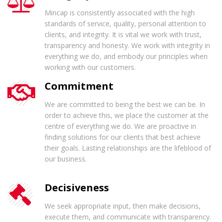
Mincap is consistently associated with the high
standards of service, quality, personal attention to
clients, and integrity. It is vital we work with trust,
transparency and honesty. We work with integrity in
everything we do, and embody our principles when
working with our customers.
Commitment
We are committed to being the best we can be. In
order to achieve this, we place the customer at the
centre of everything we do. We are proactive in
finding solutions for our clients that best achieve
their goals. Lasting relationships are the lifeblood of
our business.
Decisiveness
We seek appropriate input, then make decisions,
execute them, and communicate with transparency.