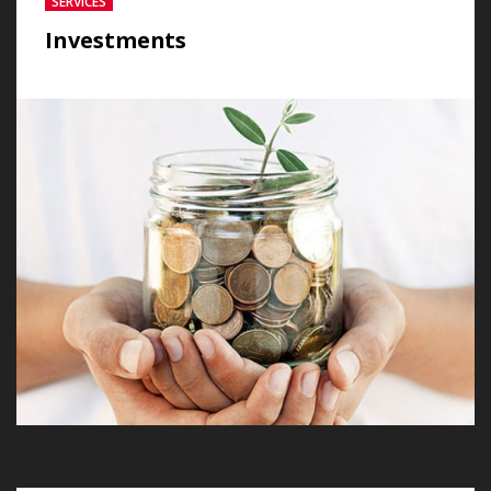
SERVICES
Investments