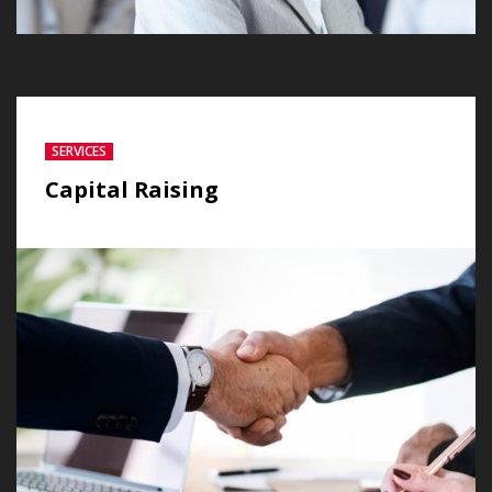
SERVICES
Capital Raising