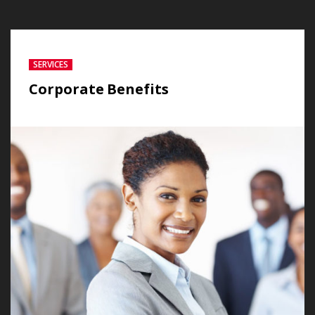
SERVICES
Corporate Benefits