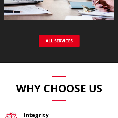
ALL SERVICES
WHY CHOOSE US
Integrity