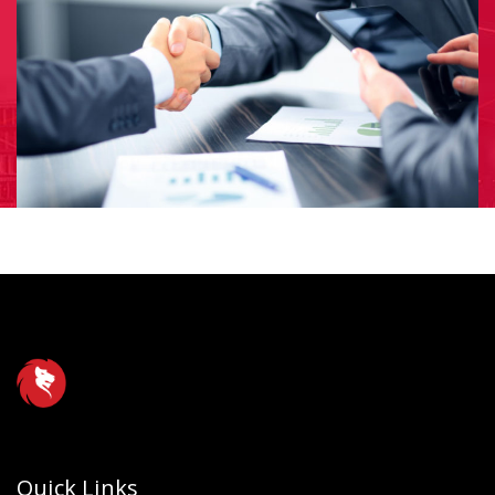
Quick Links