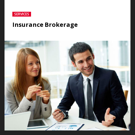
SERVICES
Insurance Brokerage