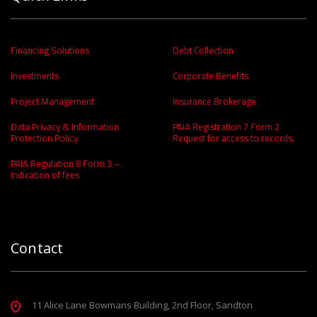
Financing Solutions
Debt Collection
Investments
Corporate Benefits
Project Management
Insurance Brokerage
Data Privacy & Information
PAIA Registration 7 Form 2
Protection Policy
Request for access to records.
PAIA Regulation 8 Form 3 –
Indication of fees
Contact
11 Alice Lane Bowmans Building, 2nd Floor, Sandton